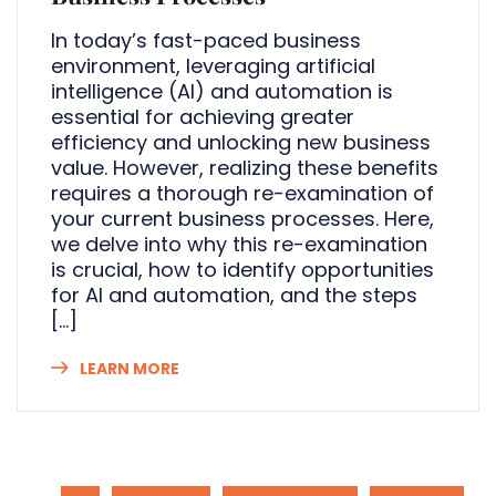
In today’s fast-paced business
environment, leveraging artificial
intelligence (AI) and automation is
essential for achieving greater
efficiency and unlocking new business
value. However, realizing these benefits
requires a thorough re-examination of
your current business processes. Here,
we delve into why this re-examination
is crucial, how to identify opportunities
for AI and automation, and the steps
[…]
LEARN MORE