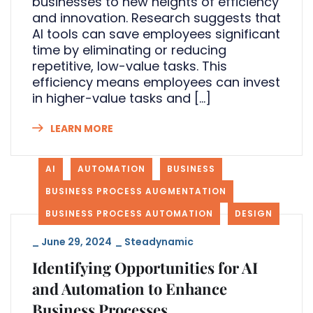
businesses to new heights of efficiency
and innovation. Research suggests that
AI tools can save employees significant
time by eliminating or reducing
repetitive, low-value tasks. This
efficiency means employees can invest
in higher-value tasks and […]
LEARN MORE
AI
AUTOMATION
BUSINESS
BUSINESS PROCESS AUGMENTATION
BUSINESS PROCESS AUTOMATION
DESIGN
_
June 29, 2024
_
Steadynamic
Identifying Opportunities for AI
and Automation to Enhance
Business Processes