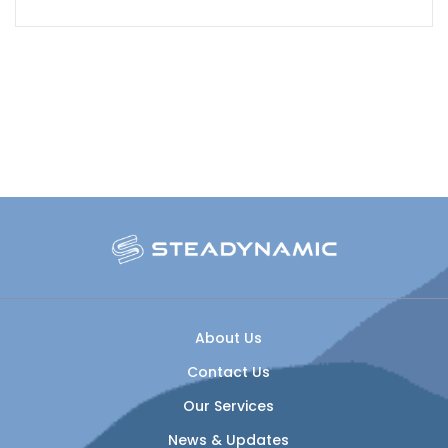
About Us
Contact Us
Our Services
News & Updates