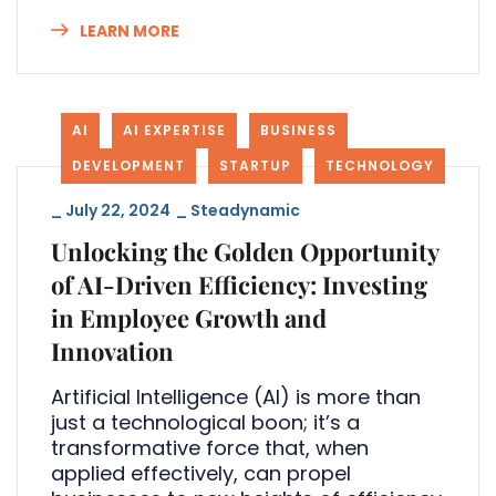
LEARN MORE
AI
AI EXPERTISE
BUSINESS
DEVELOPMENT
STARTUP
TECHNOLOGY
_
July 22, 2024
_
Steadynamic
Unlocking the Golden Opportunity
of AI-Driven Efficiency: Investing
in Employee Growth and
Innovation
Artificial Intelligence (AI) is more than
just a technological boon; it’s a
transformative force that, when
applied effectively, can propel