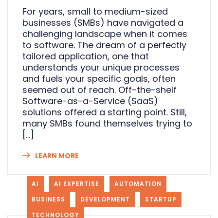
For years, small to medium-sized
businesses (SMBs) have navigated a
challenging landscape when it comes
to software. The dream of a perfectly
tailored application, one that
understands your unique processes
and fuels your specific goals, often
seemed out of reach. Off-the-shelf
Software-as-a-Service (SaaS)
solutions offered a starting point. Still,
many SMBs found themselves trying to
[…]
LEARN MORE
AI
AI EXPERTISE
AUTOMATION
BUSINESS
DEVELOPMENT
STARTUP
TECHNOLOGY