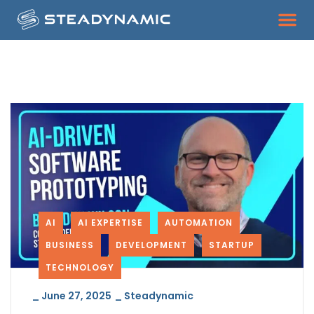
AI
AI EXPERTISE
AUTOMATION
BUSINESS
DEVELOPMENT
STARTUP
TECHNOLOGY
_
June 27, 2025
_
Steadynamic