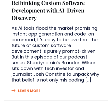
Rethinking Custom Software
Development with AI-Driven
Discovery
As AI tools flood the market promising
instant app generation and code-on-
command, it’s easy to believe that the
future of custom software
development is purely prompt-driven.
But in this episode of our podcast
series, Steadynamic’s Brandon Wilson
sits down with tech investor and
journalist Josh Constine to unpack why
that belief is not only misleading […]
LEARN MORE