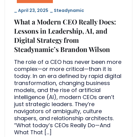
_
April 23, 2025
_
Steadynamic
What a Modern CEO Really Does:
Lessons in Leadership, AI, and
Digital Strategy from
Steadynamic’s Brandon Wilson
The role of a CEO has never been more
complex—or more critical—than it is
today. In an era defined by rapid digital
transformation, changing business
models, and the rise of artificial
intelligence (AI), modern CEOs aren’t
just strategic leaders. They’re
navigators of ambiguity, culture
shapers, and relationship architects.
“What today’s CEOs Really Do—And
What That […]