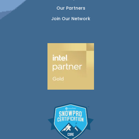
Our Partners
Join Our Network