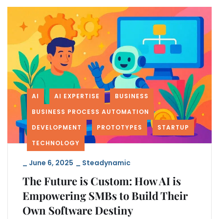
AI
AI EXPERTISE
BUSINESS
BUSINESS PROCESS AUTOMATION
DEVELOPMENT
PROTOTYPES
STARTUP
TECHNOLOGY
_
June 6, 2025
_
Steadynamic
The Future is Custom: How AI is
Empowering SMBs to Build Their
Own Software Destiny