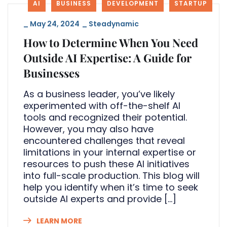
AI
BUSINESS
DEVELOPMENT
STARTUP
_
May 24, 2024
_
Steadynamic
How to Determine When You Need
Outside AI Expertise: A Guide for
Businesses
As a business leader, you’ve likely
experimented with off-the-shelf AI
tools and recognized their potential.
However, you may also have
encountered challenges that reveal
limitations in your internal expertise or
resources to push these AI initiatives
into full-scale production. This blog will
help you identify when it’s time to seek
outside AI experts and provide […]
LEARN MORE