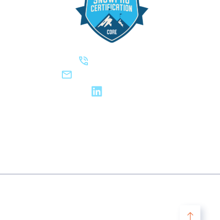
(623) 738-6214‬
hello@steadynamic.com
LinkedIn
2019-2026 © DIGITAL CANVAS, LLC DBA STEADYNAMIC. ALL
RIGHTS RESERVED.