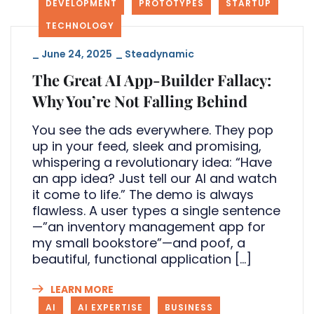
DEVELOPMENT
PROTOTYPES
STARTUP
TECHNOLOGY
_
June 24, 2025
_
Steadynamic
The Great AI App-Builder Fallacy:
Why You’re Not Falling Behind
You see the ads everywhere. They pop
up in your feed, sleek and promising,
whispering a revolutionary idea: “Have
an app idea? Just tell our AI and watch
it come to life.” The demo is always
flawless. A user types a single sentence
—”an inventory management app for
my small bookstore”—and poof, a
beautiful, functional application […]
LEARN MORE
AI
AI EXPERTISE
BUSINESS