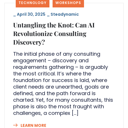
TECHNOLOGY
WORKSHOPS
_
April 30, 2025
_
Steadynamic
Untangling the Knot: Can AI
Revolutionize Consulting
Discovery?
The initial phase of any consulting
engagement – discovery and
requirements gathering – is arguably
the most critical. It’s where the
foundation for success is laid, where
client needs are unearthed, goals are
defined, and the path forward is
charted. Yet, for many consultants, this
phase is also the most fraught with
challenges, a complex […]
LEARN MORE