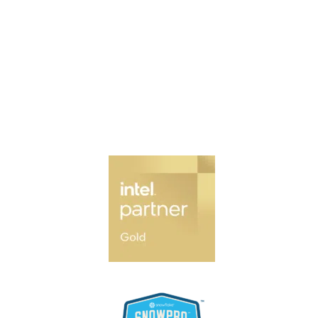
Contact Us
Our Services
News & Updates
Our Partners
Join Our Network