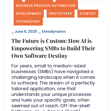
BUSINESS PROCESS AUTOMATION
DEVELOPMENT
PROTOTYPES
STARTUP
TECHNOLOGY
_
June 6, 2025
_
Steadynamic
The Future is Custom: How AI is
Empowering SMBs to Build Their
Own Software Destiny
For years, small to medium-sized
businesses (SMBs) have navigated a
challenging landscape when it comes
to software. The dream of a perfectly
tailored application, one that
understands your unique processes
and fuels your specific goals, often
seemed out of reach. Off-the-shelf