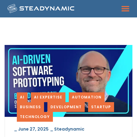
AI
AI EXPERTISE
AUTOMATION
BUSINESS
DEVELOPMENT
STARTUP
TECHNOLOGY
_
June 27, 2025
_
Steadynamic