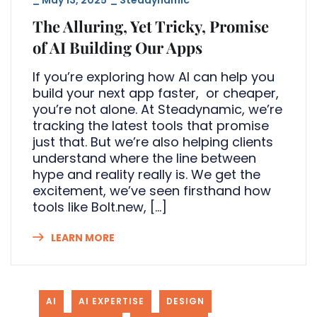
The Alluring, Yet Tricky, Promise
of AI Building Our Apps
If you’re exploring how AI can help you
build your next app faster, or cheaper,
you’re not alone. At Steadynamic, we’re
tracking the latest tools that promise
just that. But we’re also helping clients
understand where the line between
hype and reality really is. We get the
excitement, we’ve seen firsthand how
tools like Bolt.new, […]
LEARN MORE
AI
AI EXPERTISE
DESIGN