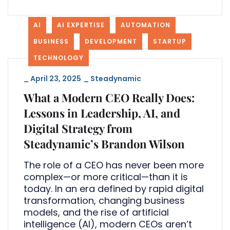
AI
AI EXPERTISE
AUTOMATION
BUSINESS
DEVELOPMENT
STARTUP
TECHNOLOGY
_
April 23, 2025
_
Steadynamic
What a Modern CEO Really Does:
Lessons in Leadership, AI, and
Digital Strategy from
Steadynamic’s Brandon Wilson
The role of a CEO has never been more
complex—or more critical—than it is
today. In an era defined by rapid digital
transformation, changing business
models, and the rise of artificial
intelligence (AI), modern CEOs aren’t