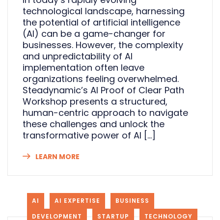
technological landscape, harnessing
the potential of artificial intelligence
(AI) can be a game-changer for
businesses. However, the complexity
and unpredictability of AI
implementation often leave
organizations feeling overwhelmed.
Steadynamic’s AI Proof of Clear Path
Workshop presents a structured,
human-centric approach to navigate
these challenges and unlock the
transformative power of AI […]
LEARN MORE
AI
AI EXPERTISE
BUSINESS
DEVELOPMENT
STARTUP
TECHNOLOGY