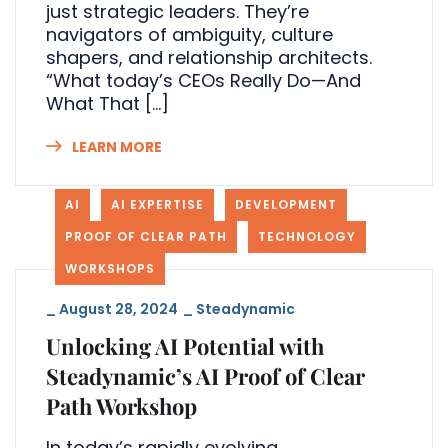
just strategic leaders. They’re
navigators of ambiguity, culture
shapers, and relationship architects.
“What today’s CEOs Really Do—And
What That […]
LEARN MORE
AI
AI EXPERTISE
DEVELOPMENT
PROOF OF CLEAR PATH
TECHNOLOGY
WORKSHOPS
_
August 28, 2024
_
Steadynamic
Unlocking AI Potential with
Steadynamic’s AI Proof of Clear
Path Workshop
In today’s rapidly evolving