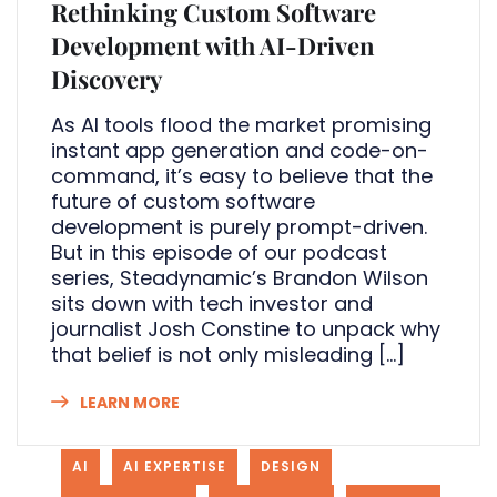
Rethinking Custom Software
Development with AI-Driven
Discovery
As AI tools flood the market promising
instant app generation and code-on-
command, it’s easy to believe that the
future of custom software
development is purely prompt-driven.
But in this episode of our podcast
series, Steadynamic’s Brandon Wilson
sits down with tech investor and
journalist Josh Constine to unpack why
that belief is not only misleading […]
LEARN MORE
AI
AI EXPERTISE
DESIGN