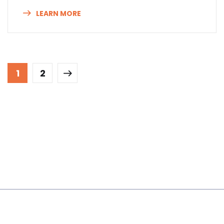
LEARN MORE
1
2
About Us