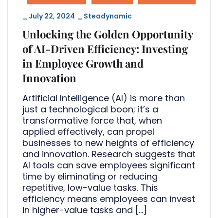
_
July 22, 2024
_
Steadynamic
Unlocking the Golden Opportunity
of AI-Driven Efficiency: Investing
in Employee Growth and
Innovation
Artificial Intelligence (AI) is more than
just a technological boon; it’s a
transformative force that, when
applied effectively, can propel
businesses to new heights of efficiency
and innovation. Research suggests that
AI tools can save employees significant
time by eliminating or reducing
repetitive, low-value tasks. This
efficiency means employees can invest
in higher-value tasks and […]