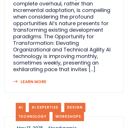
complete overhaul, rather than
incremental adaptation, is compelling
when considering the profound
opportunities AI’s nature presents for
transforming existing development
paradigms. The Opportunity for
Transformation: Elevating
Organizational and Technical Agility AI
technology is improving monthly,
sometimes weekly, presenting an
exhilarating pace that invites […]
LEARN MORE
AI
AI EXPERTISE
DESIGN
TECHNOLOGY
WORKSHOPS
_
May 13, 2025
_
Steadynamic