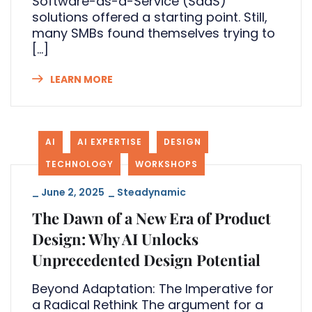
Software-as-a-Service (SaaS)
solutions offered a starting point. Still,
many SMBs found themselves trying to
[…]
LEARN MORE
AI
AI EXPERTISE
DESIGN
TECHNOLOGY
WORKSHOPS
_
June 2, 2025
_
Steadynamic
The Dawn of a New Era of Product
Design: Why AI Unlocks
Unprecedented Design Potential
Beyond Adaptation: The Imperative for
a Radical Rethink The argument for a