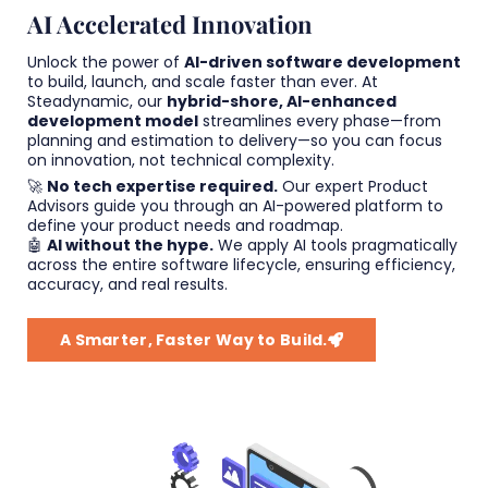
AI Accelerated Innovation
Unlock the power of
AI-driven software development
to build, launch, and scale faster than ever. At
Steadynamic, our
hybrid-shore, AI-enhanced
development model
streamlines every phase—from
planning and estimation to delivery—so you can focus
on innovation, not technical complexity.
🚀
No tech expertise required.
Our expert Product
Advisors guide you through an AI-powered platform to
define your product needs and roadmap.
🤖
AI without the hype.
We apply AI tools pragmatically
across the entire software lifecycle, ensuring efficiency,
accuracy, and real results.
A Smarter, Faster Way to Build.