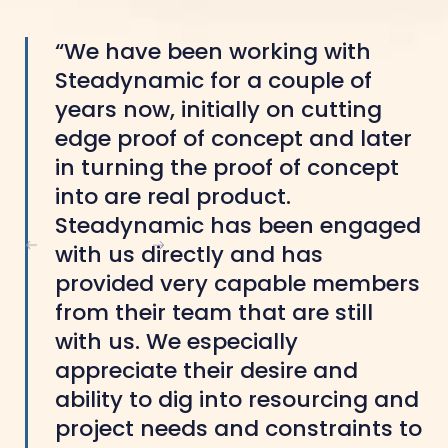
“We have been working with
Steadynamic for a couple of
years now, initially on cutting
edge proof of concept and later
in turning the proof of concept
into are real product.
Steadynamic has been engaged
with us directly and has
provided very capable members
from their team that are still
with us. We especially
appreciate their desire and
ability to dig into resourcing and
project needs and constraints to