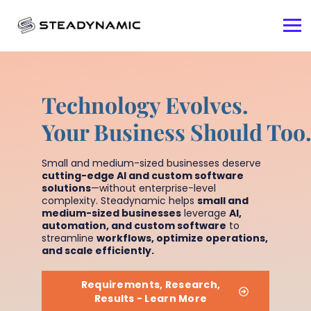
Technology Evolves.
Your Business Should Too
Small and medium-sized businesses deserve
cutting-edge AI and custom software
solutions
—without enterprise-level
complexity. Steadynamic helps
small and
medium-sized businesses
leverage
AI,
automation, and custom software
to
streamline
workflows, optimize operations,
and scale efficiently.
Requirements, Research,
Results - Learn More