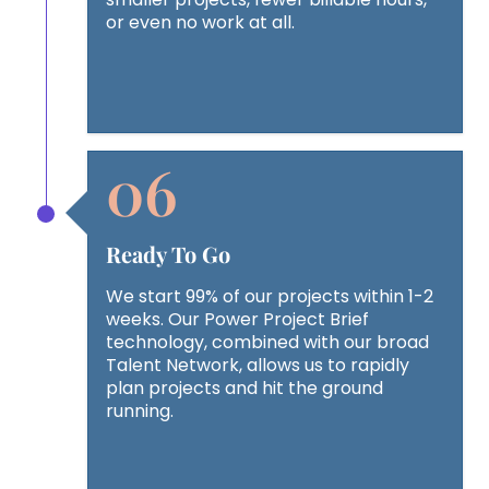
or even no work at all.
Ready To Go
We start 99% of our projects within 1-2
weeks. Our Power Project Brief
technology, combined with our broad
Talent Network, allows us to rapidly
plan projects and hit the ground
running.