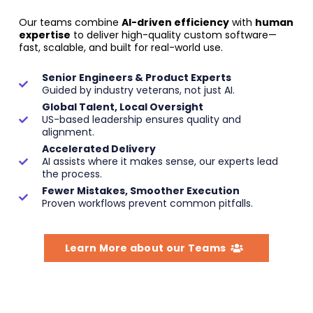
Our teams combine
AI-driven efficiency
with
human
expertise
to deliver high-quality custom software—
fast, scalable, and built for real-world use.
Senior Engineers & Product Experts
Guided by industry veterans, not just AI.
Global Talent, Local Oversight
US-based leadership ensures quality and
alignment.
Accelerated Delivery
AI assists where it makes sense, our experts lead
the process.
Fewer Mistakes, Smoother Execution
Proven workflows prevent common pitfalls.
Learn More about our Teams