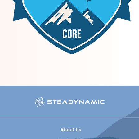
About Us