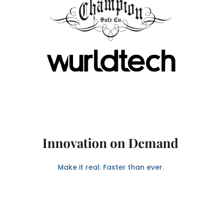
Innovation on Demand
Make it real. Faster than ever.