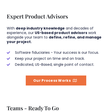
Expert Product Advisors
With
deep industry knowledge
and decades of
experience, our
US-based product advisors
work
alongside your team to
define, refine, and manage
your project.
Software fiduciaries - Your success is our focus.
Keep your project on time and on track.
Dedicated, US-Based, single point of contact.
Our Process Works
Teams - Ready To Go