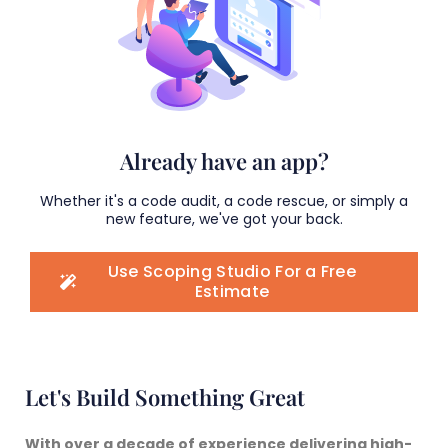
Already have an app?
Whether it's a code audit, a code rescue, or simply a
new feature, we've got your back.
Use Scoping Studio For a Free
Estimate
Let's Build Something Great
With over a decade of experience delivering
high-