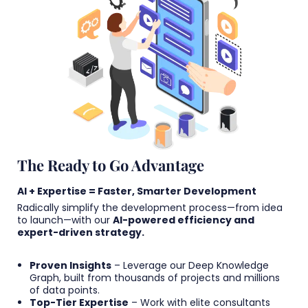
The Ready to Go Advantage
AI + Expertise = Faster, Smarter Development
Radically simplify the development process—from idea
to launch—with our
AI-powered efficiency and
expert-driven strategy.
Proven Insights
– Leverage our Deep Knowledge
Graph, built from thousands of projects and millions
of data points.
Top-Tier Expertise
– Work with elite consultants