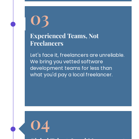
Experienced Teams, Not
Freelancers
Let's face it, freelancers are unreliable.
We bring you vetted software
development teams for less than
what you'd pay a local freelancer.