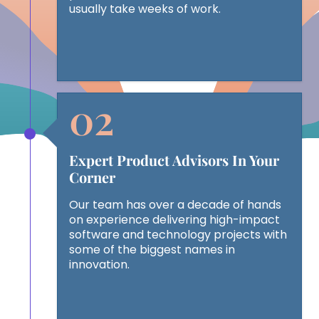
usually take weeks of work.
Expert Product Advisors In Your
Corner
Our team has over a decade of hands
on experience delivering high-impact
software and technology projects with
some of the biggest names in
innovation.