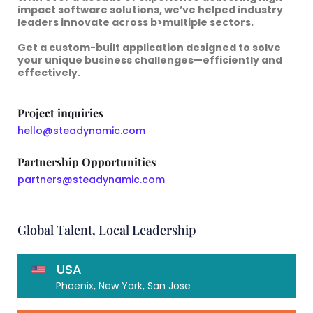
impact software solutions
, we’ve helped industry
leaders innovate across b>multiple sectors.
Get a
custom-built application
designed to solve
your
unique business challenges—efficiently and
effectively.
Project inquiries
hello@steadynamic.com
Partnership Opportunities
partners@steadynamic.com
Global Talent, Local Leadership
USA
Phoenix, New York, San Jose