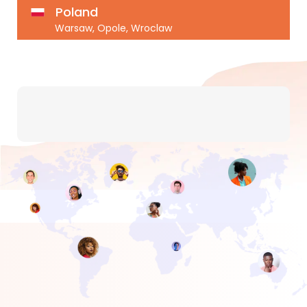
Poland
Warsaw, Opole, Wroclaw