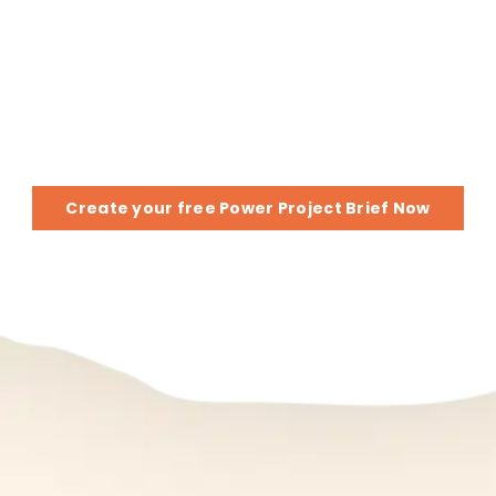
Got a Project or Idea?
Provide a few details, and we’ll send you
a Power Project Brief
Create your free Power Project Brief Now