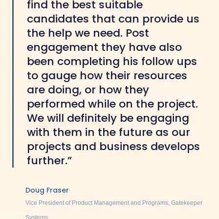
find the best suitable
candidates that can provide us
the help we need. Post
engagement they have also
been completing his follow ups
to gauge how their resources
are doing, or how they
performed while on the project.
We will definitely be engaging
with them in the future as our
projects and business develops
further.”
Doug Fraser
Vice President of Product Management and Programs, Gatekeeper
Systems