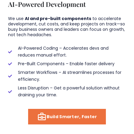
AI-Powered Development
We use
AI and pre-built components
to accelerate
development, cut costs, and keep projects on track—so
busy business owners and leaders can focus on growth,
not tech headaches.
AI-Powered Coding – Accelerates devs and
reduces manual effort.
Pre-Built Components – Enable faster delivery
Smarter Workflows – AI streamlines processes for
efficiency.
Less Disruption – Get a powerful solution without
draining your time.
Build Smarter, Faster