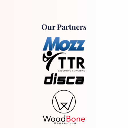
Our Partners