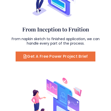
From Inception to Fruition
From napkin sketch to finished application, we can
handle every part of the process.
Get A Free Power Project Brief