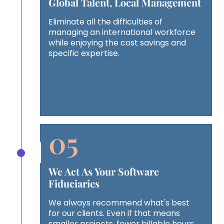
Global Talent, Local Management
Eliminate all the difficulties of
managing an international workforce
while enjoying the cost savings and
specific expertise.
We Act As Your Software
Fiduciaries
We always recommend what's best
for our clients. Even if that means
smaller projects, fewer billable hours,