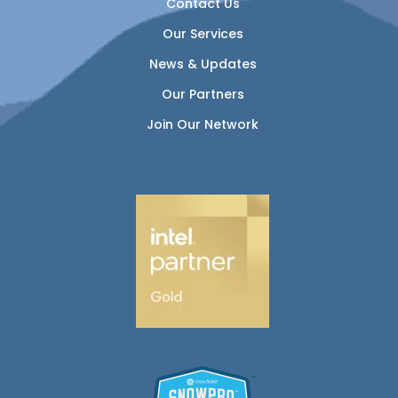
Contact Us
Our Services
News & Updates
Our Partners
Join Our Network