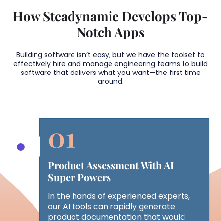
How Steadynamic Develops Top-
Notch Apps
Building software isn’t easy, but we have the toolset to
effectively hire and manage engineering teams to build
software that delivers what you want—the first time
around.
Product Assessment With AI
Super Powers
In the hands of experienced experts,
our AI tools can rapidly generate
product documentation that would