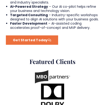
and industry specialists.
AI-Powered Strategy
– Our AI co-pilot helps refine
your business and technology vision.
Targeted Consulting
– Industry-specific workshops
designed to align AI solutions with your business goals.
Faster Development
– AI-assisted coding
accelerates proof-of-concept and MVP delivery.
Get Started Today
Featured Clients