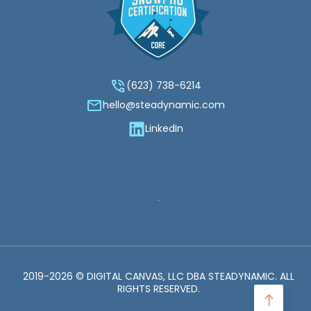
(623) 738-6214‬
hello@steadynamic.com
LinkedIn
2019-2026 © DIGITAL CANVAS, LLC DBA STEADYNAMIC. ALL
RIGHTS RESERVED.